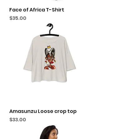
Face of Africa T-Shirt
Price
$35.00
Amasunzu Loose crop top
Price
$33.00