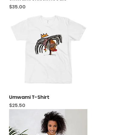
Price
$35.00
Umwami T-Shirt
Price
$25.50