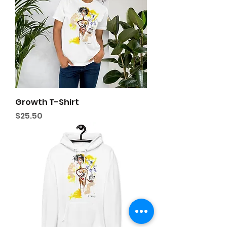
Growth T-Shirt
Price
$25.50