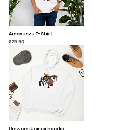
Amasunzu T-Shirt
Price
$25.50
Umwami Unisex hoodie