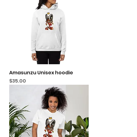
Amasunzu Unisex hoodie
Price
$35.00