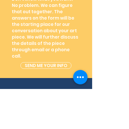
No problem. We can figure
that out together. The
answers on the form will be
the starting place for our
conversation about your art
piece. We will further discuss
the details of the piece
through email or a phone
call.
SEND ME YOUR INFO
03