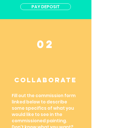
PAY DEPOSIT
02
ColLaborate
Fill out the commission form
linked below to describe
some specifics of what you
would like to see in the
commissioned painting.
Don't know what you want?