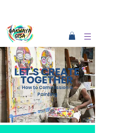
LET'S CREATE
TOGETHER
How to Commission a
Painting