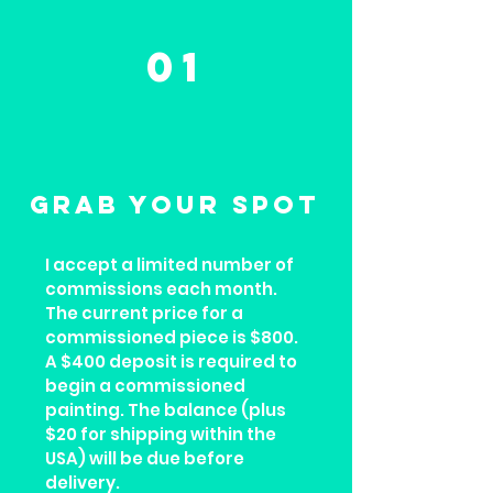
01
GRAB YOUR SPOT
I accept a limited number of
commissions each month.
The current price for a
commissioned piece is $800.
A $400 deposit is required to
begin a commissioned
painting. The balance (plus
$20 for shipping within the
USA) will be due before
delivery.