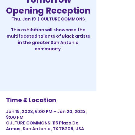
Opening Reception
Thu, Jan 19
  |  
CULTURE COMMONS
This exhibition will showcase the
multifaceted talents of Black artists
in the greater San Antonio
community.
Registration is closed
See other events
Time & Location
Jan 19, 2023, 6:00 PM – Jan 20, 2023,
9:00 PM
CULTURE COMMONS, 115 Plaza De
Armas, San Antonio, TX 78205, USA