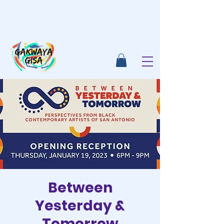
Between
Yesterday &
Tomorrow