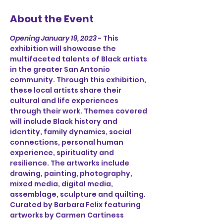
About the Event
Opening January 19, 2023
 - This 
exhibition will showcase the 
multifaceted talents of Black artists 
in the greater San Antonio 
community. Through this exhibition, 
these local artists share their 
cultural and life experiences 
through their work. Themes covered 
will include Black history and 
identity, family dynamics, social 
connections, personal human 
experience, spirituality and 
resilience. The artworks include 
drawing, painting, photography, 
mixed media, digital media, 
assemblage, sculpture and quilting.
Curated by Barbara Felix featuring 
artworks by Carmen Cartiness 