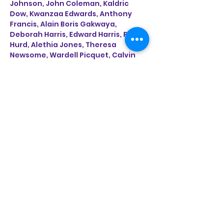
Johnson, John Coleman, Kaldric 
Dow, Kwanzaa Edwards, Anthony 
Francis, Alain Boris Gakwaya, 
Deborah Harris, Edward Harris, Paul 
Hurd, Alethia Jones, Theresa 
Newsome, Wardell Picquet, Calvin 
Pressley, Don Stewart, Naomi 
Wanjiku, Angela Weddle and Bernice 
Appelin Williams.
https://www.getcreativesanantonio
.com/Galleries/Culture-Commons?
fbclid=IwAR1CCA3-
BsFKtgnap8i9jyRbsTmkobALAzokpSb
WTlZneonn9vz6QfA8b4c
Share This Event